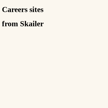
Careers sites
from Skailer